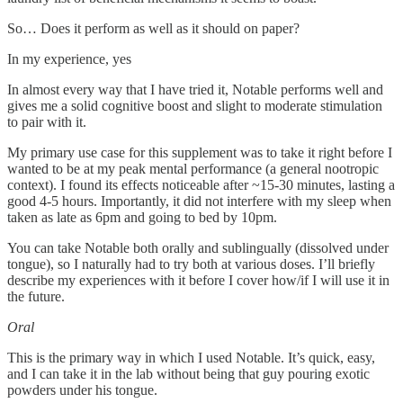
So… Does it perform as well as it should on paper?
In my experience, yes
In almost every way that I have tried it, Notable performs well and
gives me a solid cognitive boost and slight to moderate stimulation
to pair with it.
My primary use case for this supplement was to take it right before I
wanted to be at my peak mental performance (a general nootropic
context). I found its effects noticeable after ~15-30 minutes, lasting a
good 4-5 hours. Importantly, it did not interfere with my sleep when
taken as late as 6pm and going to bed by 10pm.
You can take Notable both orally and sublingually (dissolved under
tongue), so I naturally had to try both at various doses. I’ll briefly
describe my experiences with it before I cover how/if I will use it in
the future.
Oral
This is the primary way in which I used Notable. It’s quick, easy,
and I can take it in the lab without being that guy pouring exotic
powders under his tongue.