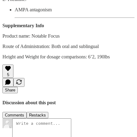
AMPA antagonism
Supplementary Info
Product name: Notable Focus
Route of Administration: Both oral and sublingual
Height and Weight for dosage comparisons: 6’2, 190lbs
5
Share
Discussion about this post
Comments
Restacks