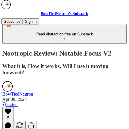
BowTiedNeuron’s Substack
Subscribe
Sign in
Read distraction-free on Substack
Nootropic Review: Notable Focus V2
What it is, How it works, Will I use it moving
forward?
BowTiedNeuron
Apr 08, 2024
Listen
5