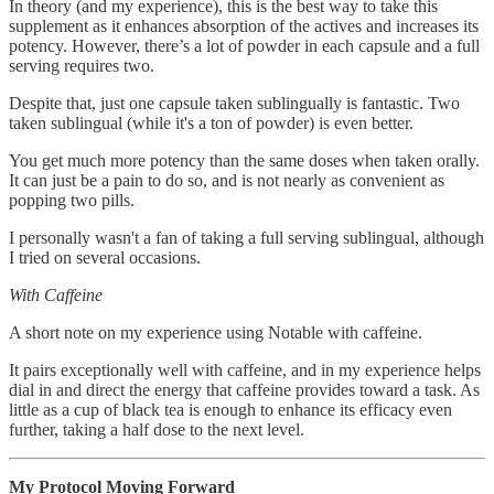
In theory (and my experience), this is the best way to take this
supplement as it enhances absorption of the actives and increases its
potency. However, there’s a lot of powder in each capsule and a full
serving requires two.
Despite that, just one capsule taken sublingually is fantastic. Two
taken sublingual (while it's a ton of powder) is even better.
You get much more potency than the same doses when taken orally.
It can just be a pain to do so, and is not nearly as convenient as
popping two pills.
I personally wasn't a fan of taking a full serving sublingual, although
I tried on several occasions.
With Caffeine
A short note on my experience using Notable with caffeine.
It pairs exceptionally well with caffeine, and in my experience helps
dial in and direct the energy that caffeine provides toward a task. As
little as a cup of black tea is enough to enhance its efficacy even
further, taking a half dose to the next level.
My Protocol Moving Forward