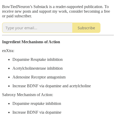
BowTiedNeuron’s Substack is a reader-supported publication. To
receive new posts and support my work, consider becoming a free
or paid subscriber.
Subscribe
Ingredient Mechanisms of Action
enXtra:
Dopamine Reuptake inhibition
Acetylcholinesterase inhibition
Adenosine Receptor antagonism
Increase BDNF via dopamine and acetylcholine
Sabroxy Mechanism of Action:
Dopamine reuptake inhibition
Increase BDNF via dopamine