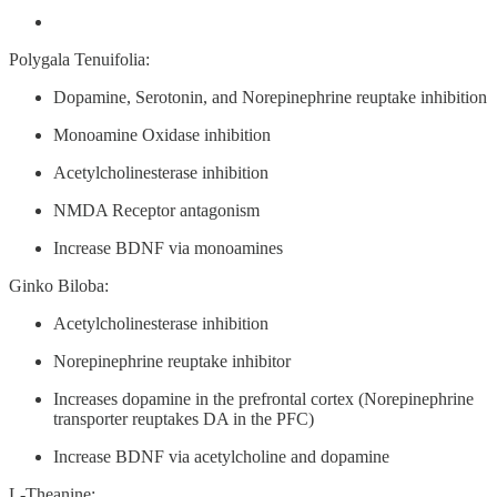
Polygala Tenuifolia:
Dopamine, Serotonin, and Norepinephrine reuptake inhibition
Monoamine Oxidase inhibition
Acetylcholinesterase inhibition
NMDA Receptor antagonism
Increase BDNF via monoamines
Ginko Biloba:
Acetylcholinesterase inhibition
Norepinephrine reuptake inhibitor
Increases dopamine in the prefrontal cortex (Norepinephrine
transporter reuptakes DA in the PFC)
Increase BDNF via acetylcholine and dopamine
L-Theanine: