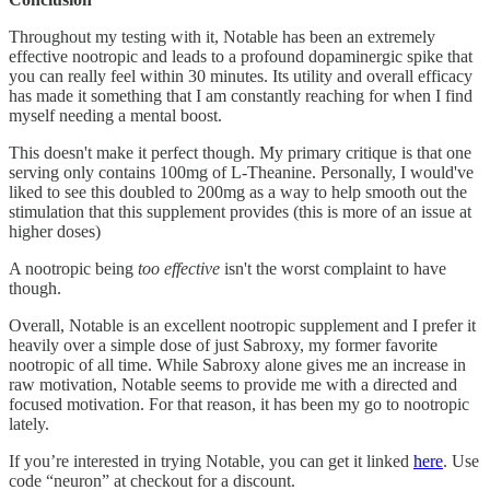
Throughout my testing with it, Notable has been an extremely
effective nootropic and leads to a profound dopaminergic spike that
you can really feel within 30 minutes. Its utility and overall efficacy
has made it something that I am constantly reaching for when I find
myself needing a mental boost.
This doesn't make it perfect though. My primary critique is that one
serving only contains 100mg of L-Theanine. Personally, I would've
liked to see this doubled to 200mg as a way to help smooth out the
stimulation that this supplement provides (this is more of an issue at
higher doses)
A nootropic being
too effective
isn't the worst complaint to have
though.
Overall, Notable is an excellent nootropic supplement and I prefer it
heavily over a simple dose of just Sabroxy, my former favorite
nootropic of all time. While Sabroxy alone gives me an increase in
raw motivation, Notable seems to provide me with a directed and
focused motivation. For that reason, it has been my go to nootropic
lately.
If you’re interested in trying Notable, you can get it linked
here
. Use
code “neuron” at checkout for a discount.