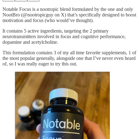
Notable Focus is a nootropic blend formulated by the one and only
NootBro (@nootropicguy on X) that’s specifically designed to boost
motivation and focus (who would’ve thought).
It contains 5 active ingredients, targeting the 2 primary
neurotransmitters involved in focus and cognitive performance,
dopamine and acetylcholine.
This formulation contains 3 of my all time favorite supplements, 1 of
the most popular generally, alongside one that I’ve never even heard
of, so I was really eager to try this out.