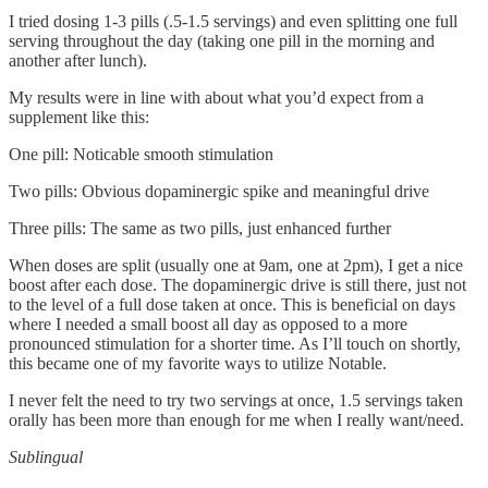
I tried dosing 1-3 pills (.5-1.5 servings) and even splitting one full
serving throughout the day (taking one pill in the morning and
another after lunch).
My results were in line with about what you’d expect from a
supplement like this:
One pill: Noticable smooth stimulation
Two pills: Obvious dopaminergic spike and meaningful drive
Three pills: The same as two pills, just enhanced further
When doses are split (usually one at 9am, one at 2pm), I get a nice
boost after each dose. The dopaminergic drive is still there, just not
to the level of a full dose taken at once. This is beneficial on days
where I needed a small boost all day as opposed to a more
pronounced stimulation for a shorter time. As I’ll touch on shortly,
this became one of my favorite ways to utilize Notable.
I never felt the need to try two servings at once, 1.5 servings taken
orally has been more than enough for me when I really want/need.
Sublingual