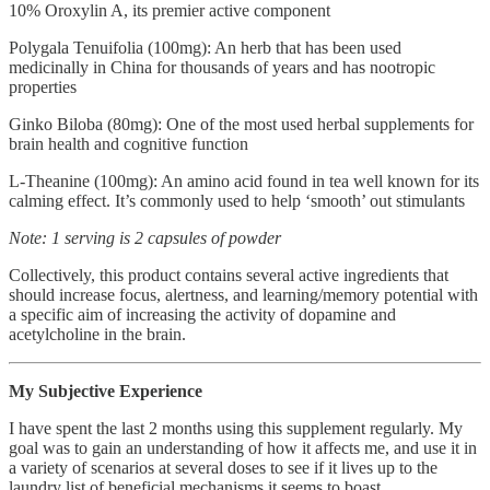
10% Oroxylin A, its premier active component
Polygala Tenuifolia (100mg): An herb that has been used
medicinally in China for thousands of years and has nootropic
properties
Ginko Biloba (80mg): One of the most used herbal supplements for
brain health and cognitive function
L-Theanine (100mg): An amino acid found in tea well known for its
calming effect. It’s commonly used to help ‘smooth’ out stimulants
Note: 1 serving is 2 capsules of powder
Collectively, this product contains several active ingredients that
should increase focus, alertness, and learning/memory potential with
a specific aim of increasing the activity of dopamine and
acetylcholine in the brain.
My Subjective Experience
I have spent the last 2 months using this supplement regularly. My
goal was to gain an understanding of how it affects me, and use it in
a variety of scenarios at several doses to see if it lives up to the
laundry list of beneficial mechanisms it seems to boast.