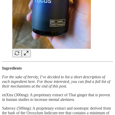
Ingredients
For the sake of brevity, I’ve decided to list a short description of
each ingredient here. For those interested, you can find a full list of
their mechanisms at the end of this post.
enXtra (300mg): A proprietary extract of Thai ginger that is proven
in human studies to increase mental alertness
Sabroxy (500mg): A proprietary extract and nootropic derived from
the bark of the Oroxylum Indicum tree that contains a minimum of