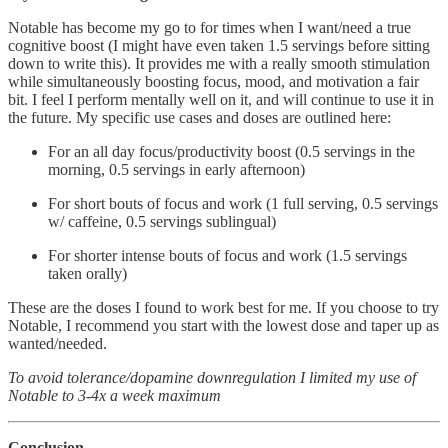
Notable has become my go to for times when I want/need a true
cognitive boost (I might have even taken 1.5 servings before sitting
down to write this). It provides me with a really smooth stimulation
while simultaneously boosting focus, mood, and motivation a fair
bit. I feel I perform mentally well on it, and will continue to use it in
the future. My specific use cases and doses are outlined here:
For an all day focus/productivity boost (0.5 servings in the
morning, 0.5 servings in early afternoon)
For short bouts of focus and work (1 full serving, 0.5 servings
w/ caffeine, 0.5 servings sublingual)
For shorter intense bouts of focus and work (1.5 servings
taken orally)
These are the doses I found to work best for me. If you choose to try
Notable, I recommend you start with the lowest dose and taper up as
wanted/needed.
To avoid tolerance/dopamine downregulation I limited my use of
Notable to 3-4x a week maximum
Conclusion