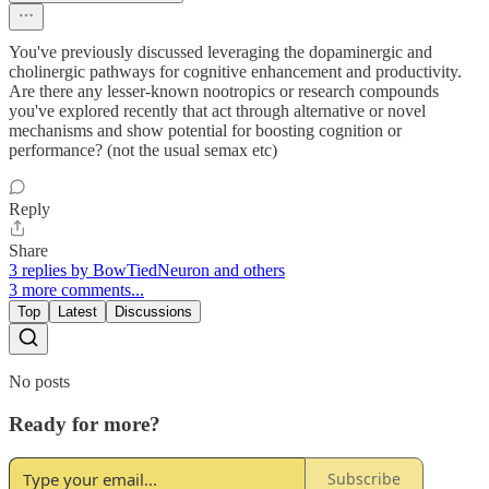
You've previously discussed leveraging the dopaminergic and
cholinergic pathways for cognitive enhancement and productivity.
Are there any lesser-known nootropics or research compounds
you've explored recently that act through alternative or novel
mechanisms and show potential for boosting cognition or
performance? (not the usual semax etc)
Reply
Share
3 replies by BowTiedNeuron and others
3 more comments...
Top
Latest
Discussions
No posts
Ready for more?
Subscribe