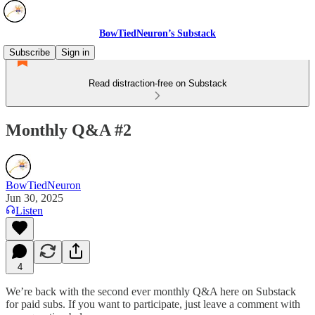
BowTiedNeuron’s Substack
Subscribe
Sign in
Read distraction-free on Substack
Monthly Q&A #2
BowTiedNeuron
Jun 30, 2025
Listen
4
We’re back with the second ever monthly Q&A here on Substack
for paid subs. If you want to participate, just leave a comment with