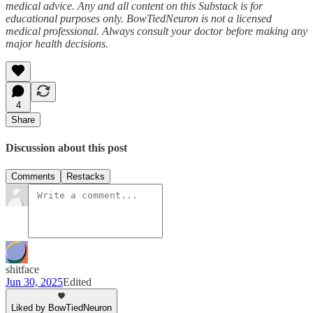
medical advice. Any and all content on this Substack is for
educational purposes only. BowTiedNeuron is not a licensed
medical professional. Always consult your doctor before making any
major health decisions.
4
Share
Discussion about this post
Comments
Restacks
shitface
Jun 30, 2025
Edited
Liked by BowTiedNeuron