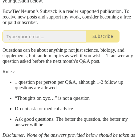
your question below.
BowTiedNeuron’s Substack is a reader-supported publication. To
receive new posts and support my work, consider becoming a free
or paid subscriber.
Subscribe
Questions can be about anything; not just science, biology, and
supplements, but random topics as well if you wish. I’ll answer any
question asked before the next month’s Q&A post.
Rules:
1 question per person per Q&A, although 1-2 follow up
questions are allowed
“Thoughts on xyz…” is not a question
Do not ask for medical advice
Ask good questions. The better the question, the better my
answer will be
Disclaimer: None of the answers provided below should be taken as